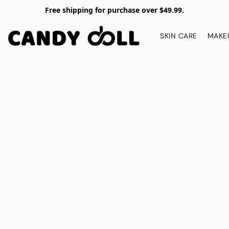
Free shipping for purchase over $49.99.
SKIN CARE
MAKE