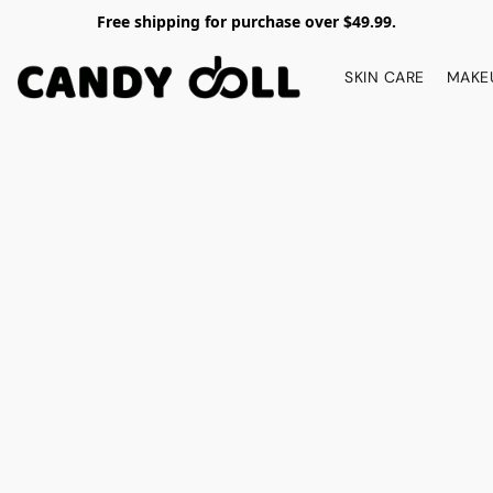
Free shipping for purchase over $49.99.
SKIN CARE
MAKE