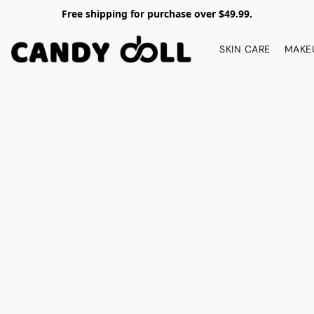
Free shipping for purchase over $49.99.
SKIN CARE
MAKE