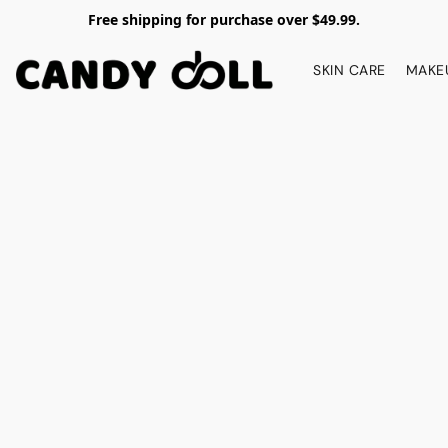
Free shipping for purchase over $49.99.
SKIN CARE
MAKE