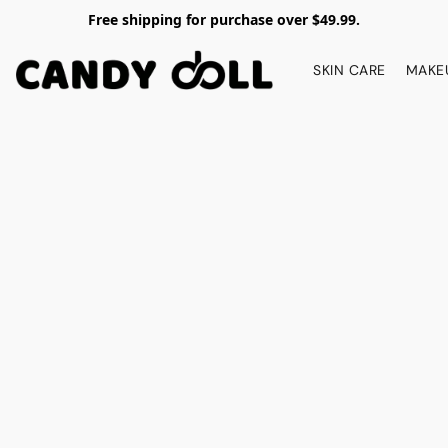
Free shipping for purchase over $49.99.
SKIN CARE
MAKE