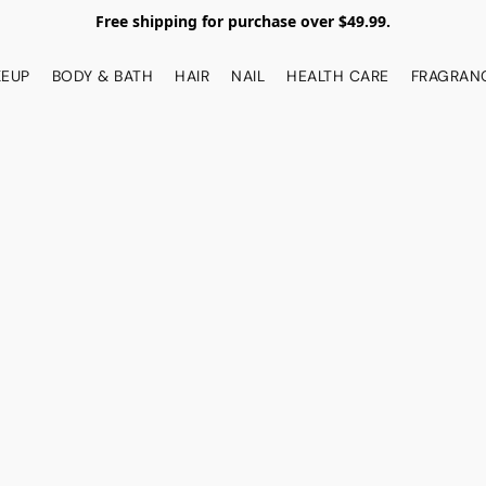
Free shipping for purchase over $49.99.
EUP
BODY & BATH
HAIR
NAIL
HEALTH CARE
FRAGRAN