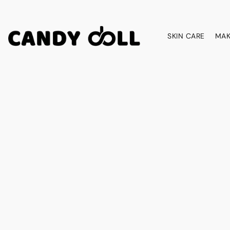
SKIN CARE
MAK