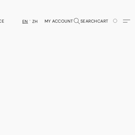
CE
MY ACCOUNT
SEARCH
CART
EN
ZH