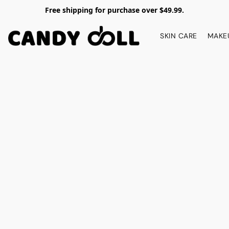
Free shipping for purchase over $49.99.
SKIN CARE
MAKE