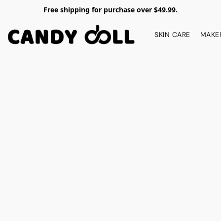
Free shipping for purchase over $49.99.
SKIN CARE
MAKE