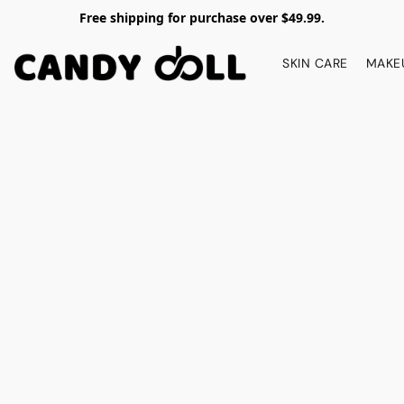
Free shipping for purchase over $49.99.
SKIN CARE
MAKE