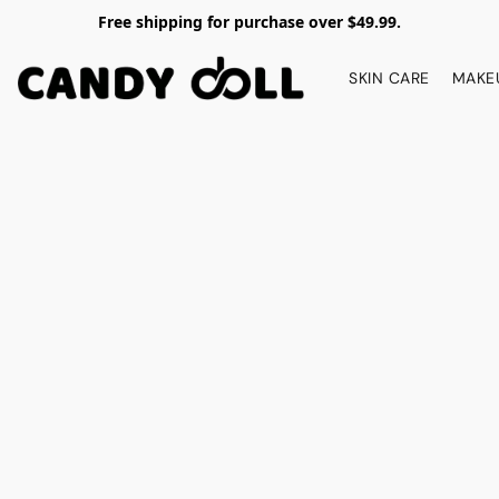
Free shipping for purchase over $49.99.
SKIN CARE
MAKE