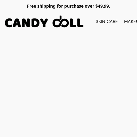
Free shipping for purchase over $49.99.
SKIN CARE
MAKE