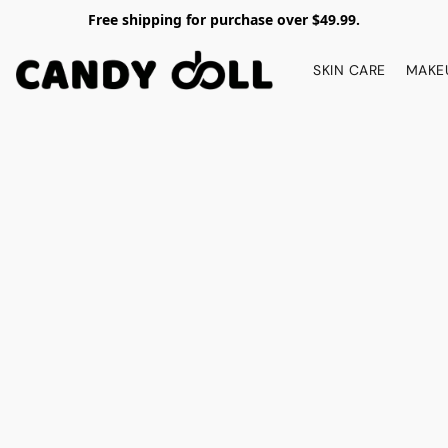
Free shipping for purchase over $49.99.
SKIN CARE
MAKE