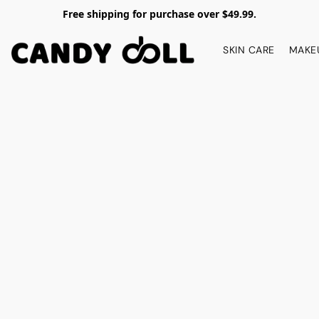
Free shipping for purchase over $49.99.
SKIN CARE
MAKE