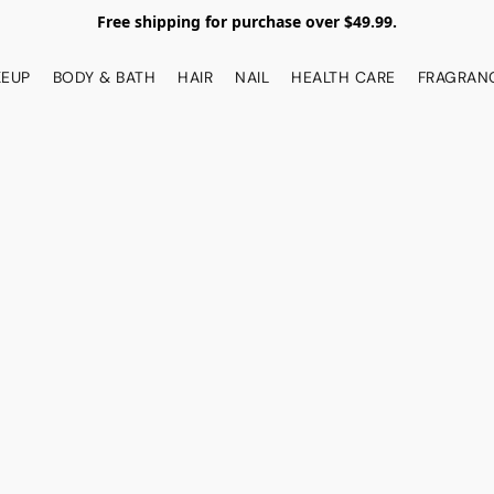
Free shipping for purchase over $49.99.
EUP
BODY & BATH
HAIR
NAIL
HEALTH CARE
FRAGRAN