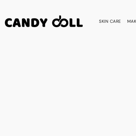
SKIN CARE
MAK