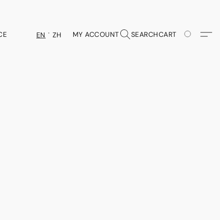
CE
MY ACCOUNT
SEARCH
CART
EN
ZH