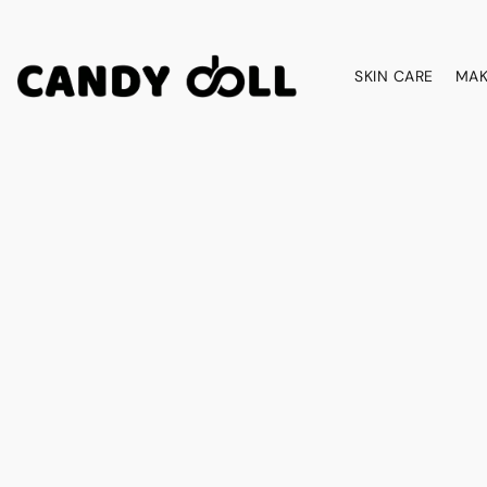
SKIN CARE
MAK