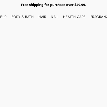
Free shipping for purchase over $49.99.
EUP
BODY & BATH
HAIR
NAIL
HEALTH CARE
FRAGRAN