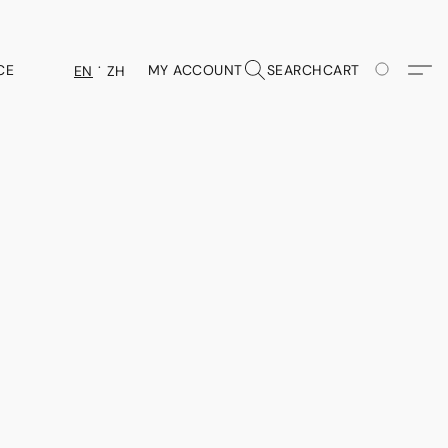
CE
MY ACCOUNT
SEARCH
CART
EN
ZH