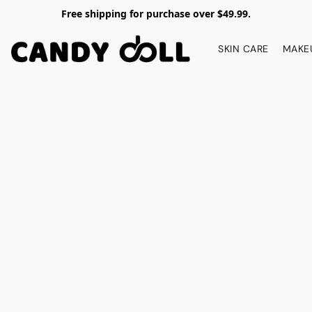
Free shipping for purchase over $49.99.
SKIN CARE
MAKE