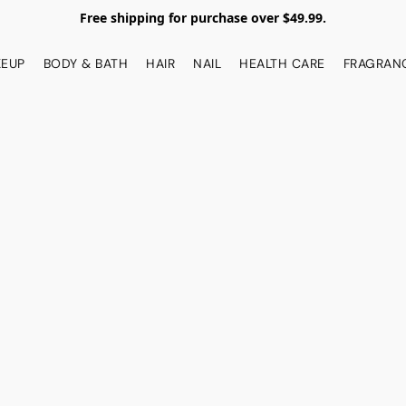
Free shipping for purchase over $49.99.
EUP
BODY & BATH
HAIR
NAIL
HEALTH CARE
FRAGRAN