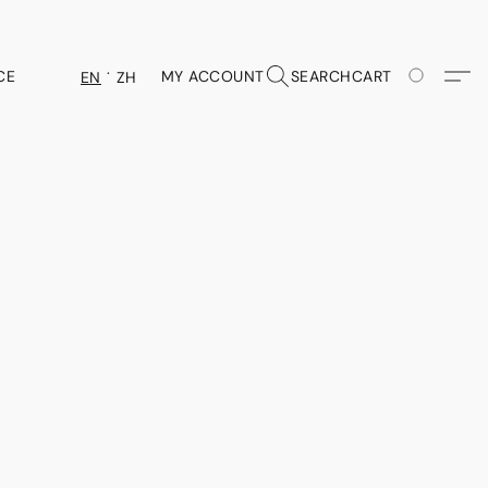
CE
MY ACCOUNT
SEARCH
CART
EN
ZH