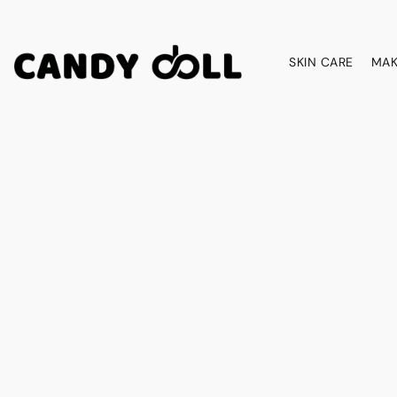
SKIN CARE
MAK