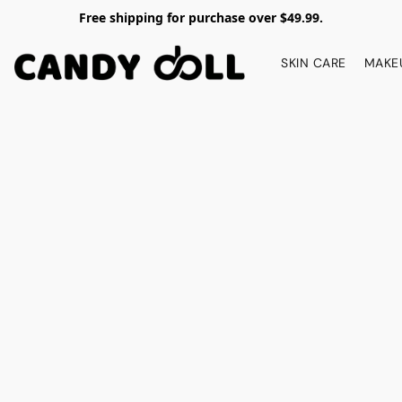
Free shipping for purchase over $49.99.
SKIN CARE
MAKE