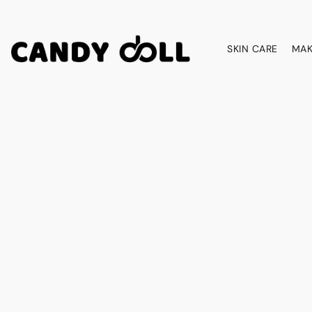
SKIN CARE
MAK