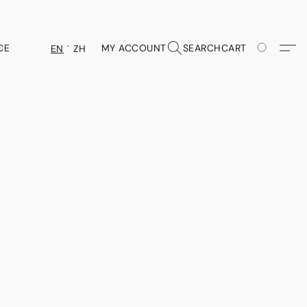
CE
MY ACCOUNT
SEARCH
CART
EN
ZH