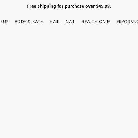
Free shipping for purchase over $49.99.
EUP
BODY & BATH
HAIR
NAIL
HEALTH CARE
FRAGRAN