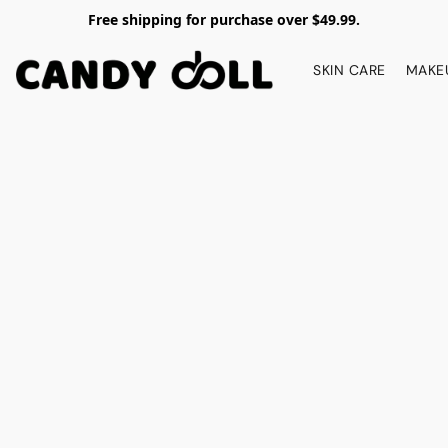
Free shipping for purchase over $49.99.
SKIN CARE
MAKE