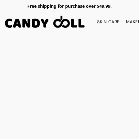
Free shipping for purchase over $49.99.
SKIN CARE
MAKE