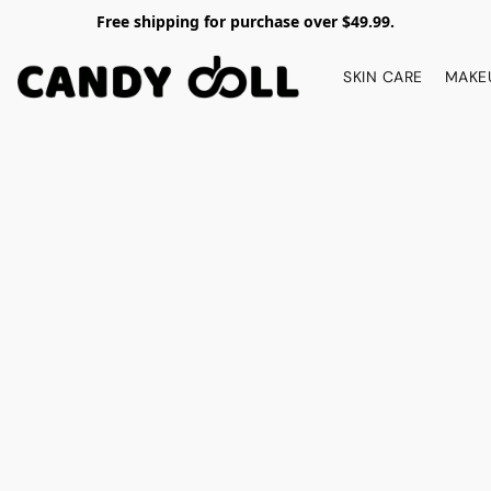
Free shipping for purchase over $49.99.
SKIN CARE
MAKE