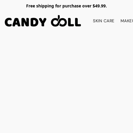
Free shipping for purchase over $49.99.
SKIN CARE
MAKE