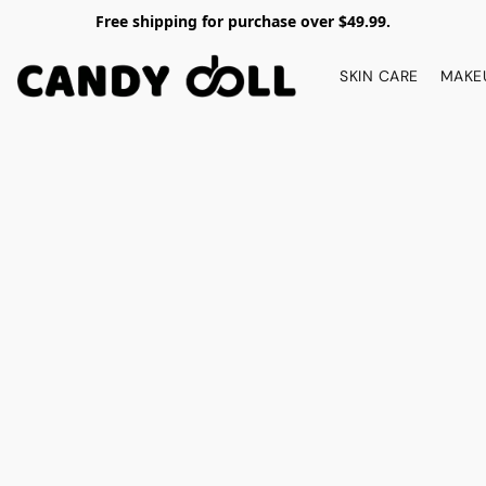
Free shipping for purchase over $49.99.
SKIN CARE
MAKE