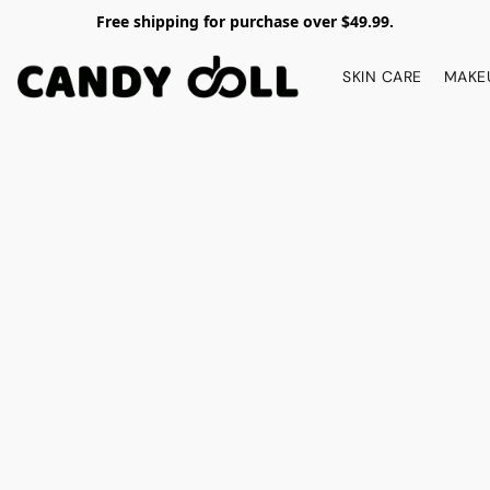
Free shipping for purchase over $49.99.
SKIN CARE
MAKE