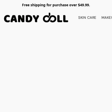
Free shipping for purchase over $49.99.
SKIN CARE
MAKE